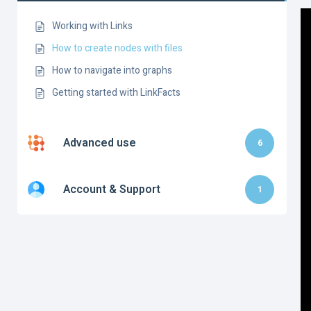
Working with Links
How to create nodes with files
How to navigate into graphs
Getting started with LinkFacts
Advanced use
6
Account & Support
1