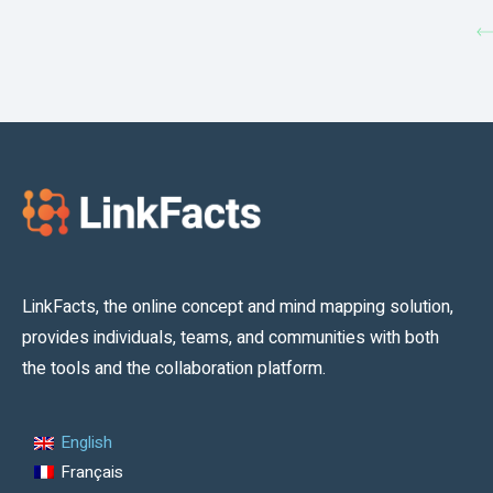
LinkFacts, the online concept and mind mapping solution,
provides individuals, teams, and communities with both
the tools and the collaboration platform.
English
Français