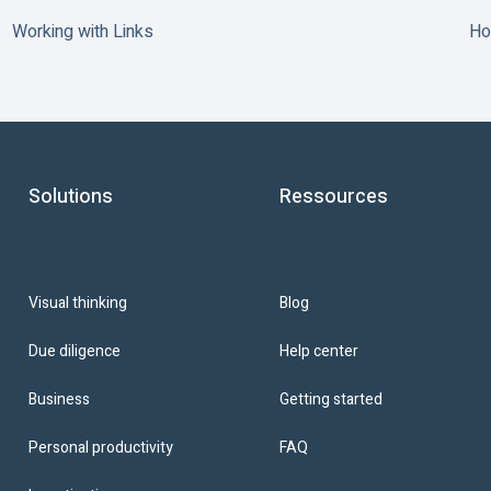
Working with Links
Ho
Solutions
Ressources
Blog
Visual thinking
Help center
Due diligence
Getting started
Business
FAQ
Personal productivity