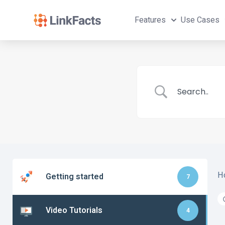
Features
Use Cases
H
Getting started
7
Video Tutorials
4