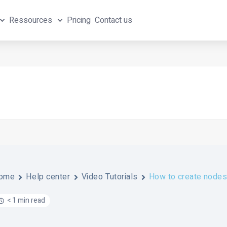
Ressources
Pricing
Contact us
ome
Help center
Video Tutorials
How to create nodes 
< 1 min read