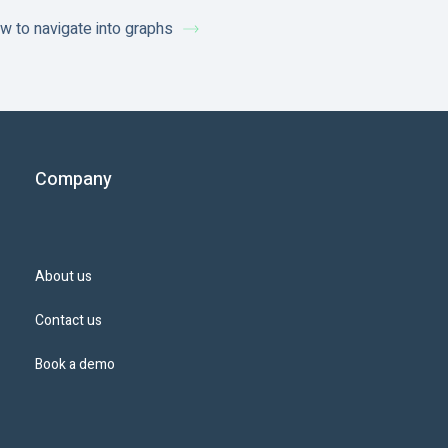
w to navigate into graphs
Company
About us
Contact us
Book a demo