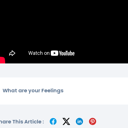
What are your Feelings
hare This Article :