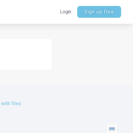
Login
Sign up free
with files