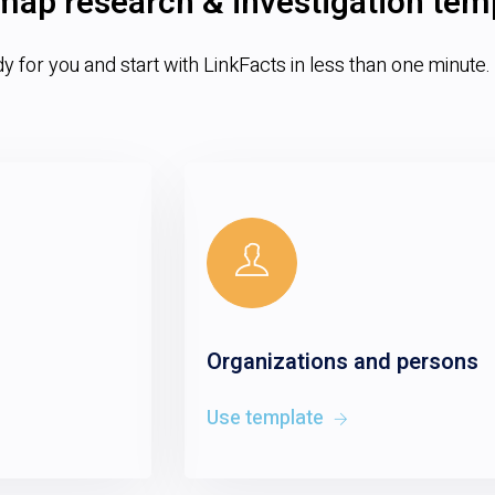
map research & investigation tem
 for you and start with LinkFacts in less than one minute.
Organizations and persons
Use template