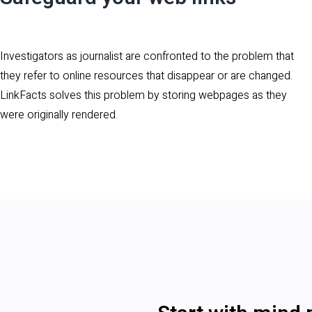
Investigators as journalist are confronted to the problem that
they refer to online resources that disappear or are changed.
LinkFacts solves this problem by storing webpages as they
were originally rendered.