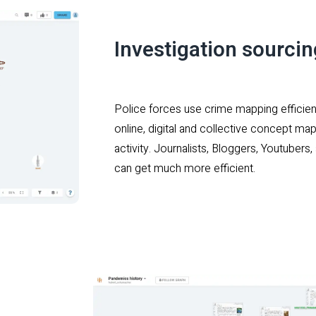
Investigation sourci
Police forces use crime mapping efficien
online, digital and collective concept map
activity. Journalists, Bloggers, Youtuber
can get much more efficient.