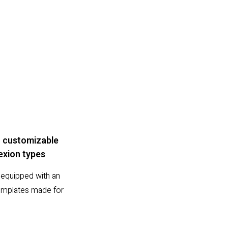
 customizable
xion types
equipped with an
 templates made for