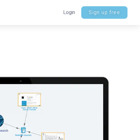
Login
Sign up free