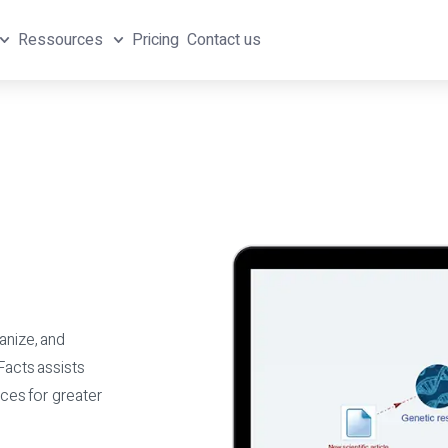
Ressources
Pricing
Contact us
anize, and
Facts assists
ces for greater