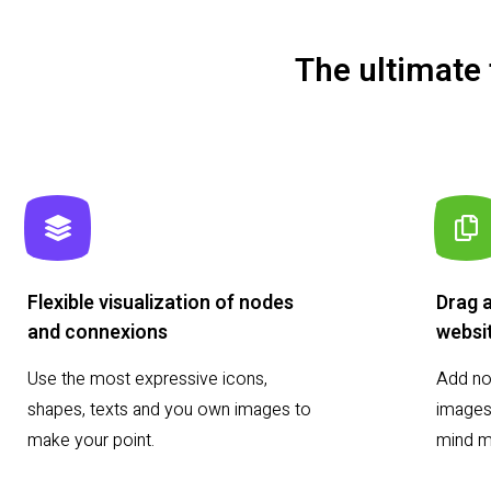
The ultimate
Flexible visualization of nodes
Drag 
and connexions
websi
Use the most expressive icons,
Add not
shapes, texts and you own images to
images,
make your point.
mind m