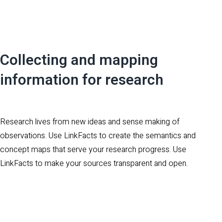
Collecting and mapping
information for research
Research lives from new ideas and sense making of
observations. Use LinkFacts to create the semantics and
concept maps that serve your research progress. Use
LinkFacts to make your sources transparent and open.