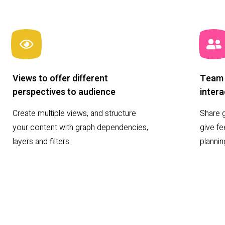
Views to offer different
Team 
perspectives to audience
intera
Create multiple views, and structure
Share g
your content with graph dependencies,
give f
layers and filters.
planni