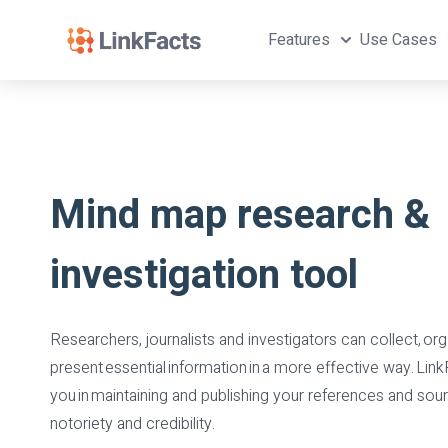
Features
Use Cases
Mind map research &
investigation tool
Researchers, journalists and investigators can collect, org
present essential information in a more effective way. Link
you in maintaining and publishing your references and sour
notoriety and credibility.