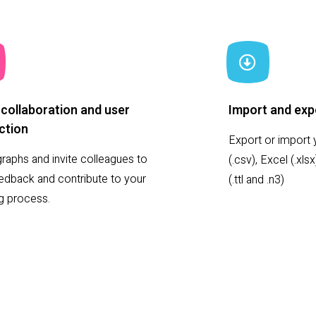
collaboration and user
Import and exp
ction
Export or import y
raphs and invite colleagues to
(.csv), Excel (.xl
eedback and contribute to your
(.ttl and .n3)
ng process.