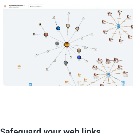
Safeguard your web links