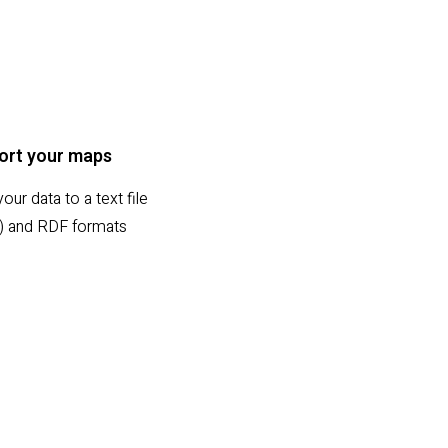
ort your maps
our data to a text file
sx) and RDF formats