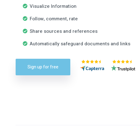
Visualize Information
Follow, comment, rate
Share sources and references
Automatically safeguard documents and links
Sign up for free