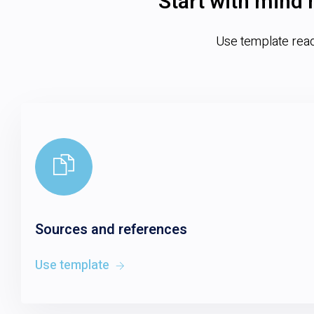
Start with mind 
Use template ready
Sources and references
Use template