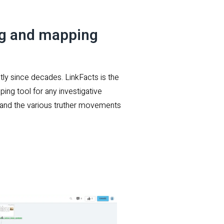
ng and mapping
tly since decades. LinkFacts is the
ping tool for any investigative
s, and the various truther movements