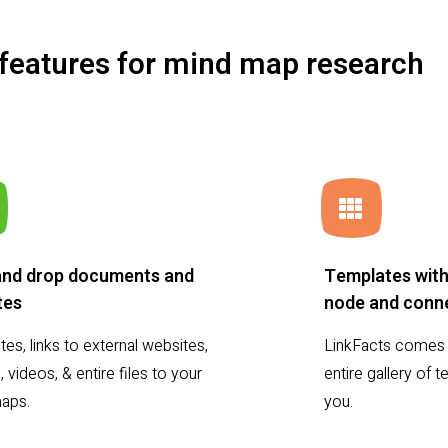
 features for mind map research
and drop documents and
Templates with
tes
node and conne
es, links to external websites,
LinkFacts comes 
 videos, & entire files to your
entire gallery of
aps.
you.