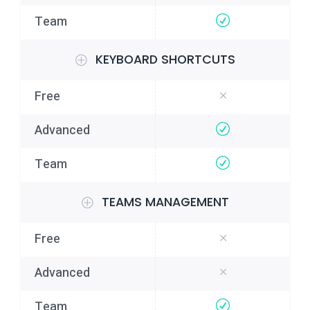
KEYBOARD SHORTCUTS
TEAMS MANAGEMENT