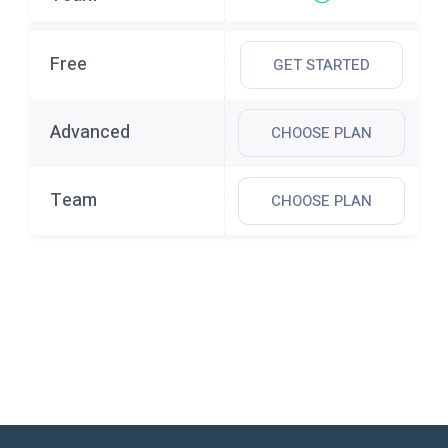
GET STARTED
CHOOSE PLAN
CHOOSE PLAN