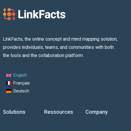
LinkFacts, the online concept and mind mapping solution,
provides individuals, teams, and communities with both
the tools and the collaboration platform.
English
Français
Deutsch
Solutions
Ressources
Company