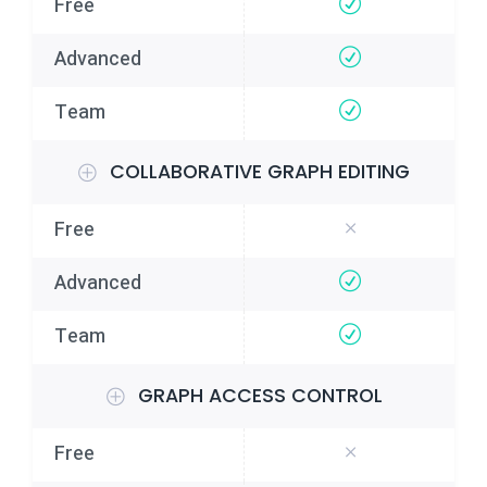
COLLABORATIVE GRAPH EDITING
GRAPH ACCESS CONTROL