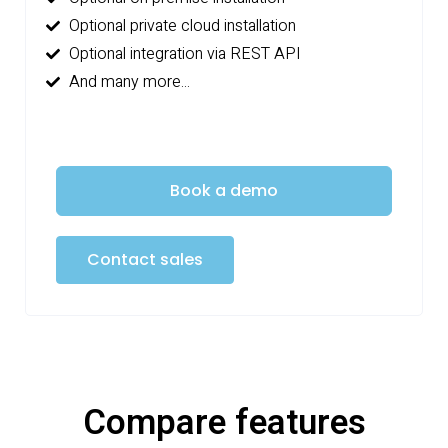
Optional private cloud installation
Optional integration via REST API
And many more...
Book a demo
Contact sales
Compare features