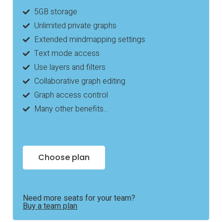
5GB storage
Unlimited private graphs
Extended mindmapping settings
Text mode access
Use layers and filters
Collaborative graph editing
Graph access control
Many other benefits...
Choose plan
Need more seats for your team?
Buy a team plan