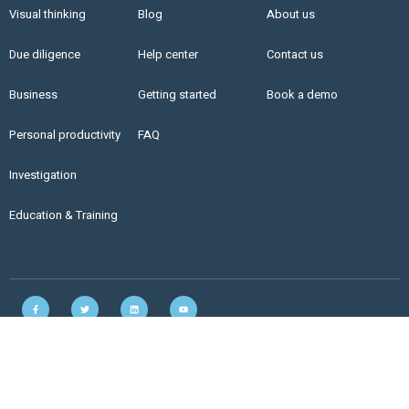
Visual thinking
Blog
About us
Due diligence
Help center
Contact us
Business
Getting started
Book a demo
Personal productivity
FAQ
Investigation
Education & Training
Copyright © 2021 LinkFacts. All rights reserved. |
Privacy