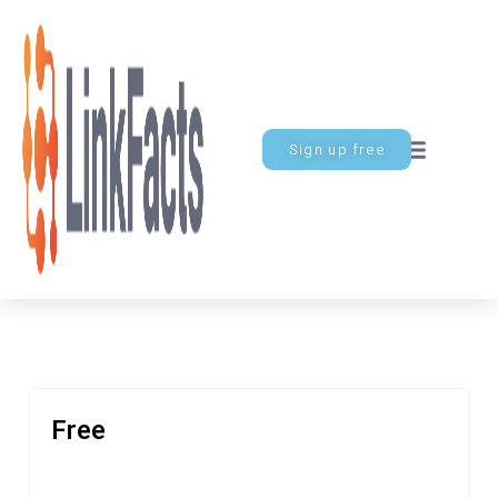
Sign up free
Free