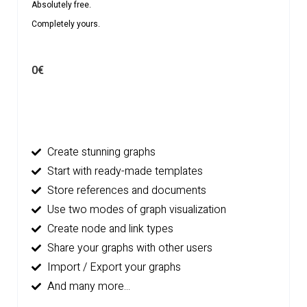
Absolutely free.
Completely yours.
0€
Create stunning graphs
Start with ready-made templates
Store references and documents
Use two modes of graph visualization
Create node and link types
Share your graphs with other users
Import / Export your graphs
And many more...