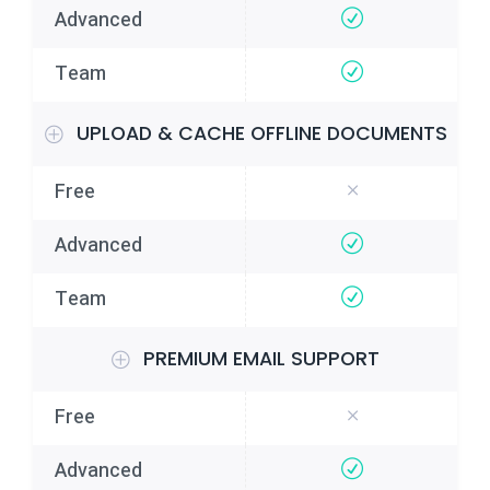
UPLOAD & CACHE OFFLINE DOCUMENTS
PREMIUM EMAIL SUPPORT