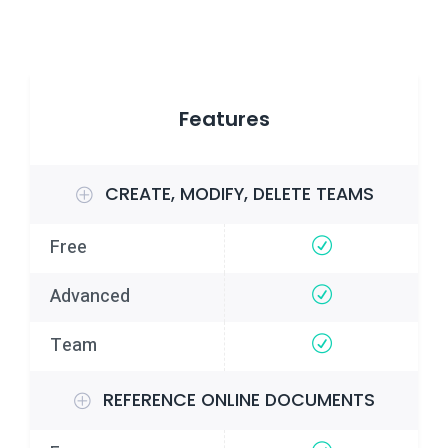
Features
CREATE, MODIFY, DELETE TEAMS
REFERENCE ONLINE DOCUMENTS