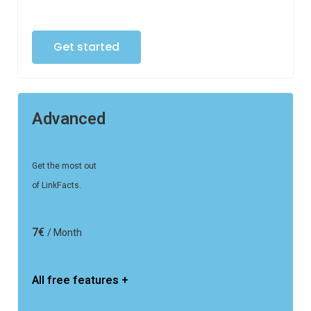
Get started
Advanced
Get the most out
of LinkFacts.
7€
/ Month
All free features +