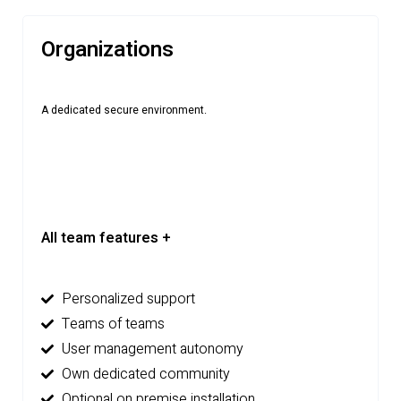
Organizations
A dedicated secure environment.
All team features +
Personalized support
Teams of teams
User management autonomy
Own dedicated community
Optional on premise installation