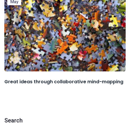
May
Great ideas through collaborative mind-mapping
Search