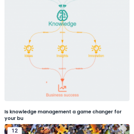
Is knowledge management a game changer for
your bu
12