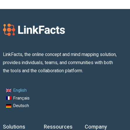
LinkFacts, the online concept and mind mapping solution,
provides individuals, teams, and communities with both
the tools and the collaboration platform.
English
Français
Deutsch
Solutions
Ressources
Company