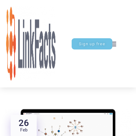
Sign up free
26
Feb