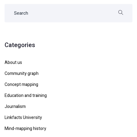
Categories
About us
Community graph
Concept mapping
Education and training
Journalism
Linkfacts University
Mind-mapping history