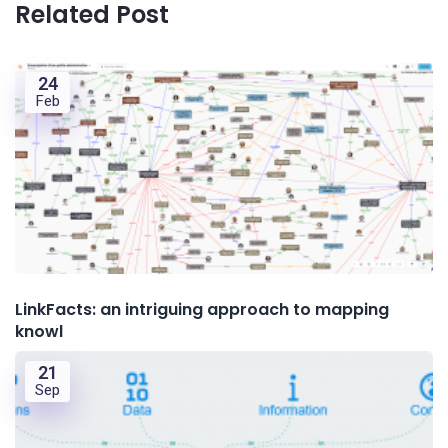
Related Post
24
Feb
LinkFacts: an intriguing approach to mapping
knowl
21
Sep