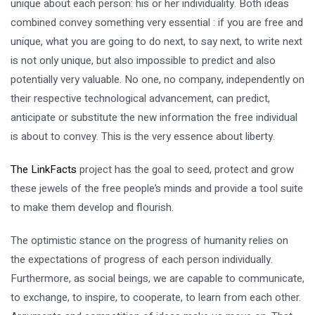
unique about each person: his or her individuality. Both ideas
combined convey something very essential : if you are free and
unique, what you are going to do next, to say next, to write next
is not only unique, but also impossible to predict and also
potentially very valuable. No one, no company, independently on
their respective technological advancement, can predict,
anticipate or substitute the new information the free individual
is about to convey. This is the very essence about liberty.
The LinkFacts
project has the goal to seed, protect and grow
these jewels of the free people’s minds and provide a tool suite
to make them develop and flourish.
The optimistic stance on the progress of humanity relies on
the expectations of progress of each person individually.
Furthermore, as social beings, we are capable to communicate,
to exchange, to inspire, to cooperate, to learn from each other.