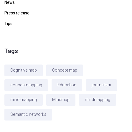
News
Press release
Tips
Tags
Cognitive map
Concept map
conceptmapping
Education
journalism
mind-mapping
Mindmap
mindmapping
Semantic networks