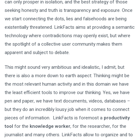
can only prosper in isolation, and the best strategy of those
seeking honesty and truth is transparency and exposure. Once
we start connecting the dots, lies and falsehoods are being
existentially threatened. LinkFacts aims at providing a semantic
technology where contradictions may openly exist, but where
the spotlight of a collective user community makes them
apparent and subject to debate.
This might sound very ambitious and idealistic, I admit, but
there is also a more down to earth aspect: Thinking might be
the most relevant human activity and in this domain we have
the least efficient tools to improve our thinking. Yes, we have
pen and paper, we have text documents, videos, databases –
but they do an incredibly lousy job when it comes to connect
pieces of information. LinkFacts is foremost a
productivity
tool
for the
knowledge worker
, for the researcher, for the
journalist and many others. LinkFacts allow to organize and to