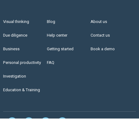
Visual thinking
Blog
About us
Due diligence
Help center
Contact us
Business
Getting started
Book a demo
Personal productivity
FAQ
Investigation
Education & Training