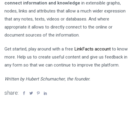
connect information and knowledge
in extensible graphs,
nodes, links and attributes that allow a much wider expression
that any notes, texts, videos or databases. And where
appropriate it allows to directly connect to the online or
document sources of the information.
Get started, play around with a free
LinkFacts account
to know
more. Help us to create useful content and give us feedback in
any form so that we can continue to improve the platform.
Written by Hubert Schumacher, the founder.
share: