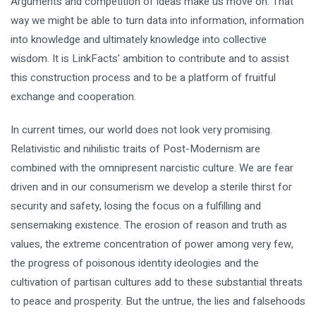
Arguments and competition of ideas make us move on. That
way we might be able to turn data into information, information
into knowledge and ultimately knowledge into collective
wisdom. It is LinkFacts’ ambition to contribute and to assist
this construction process and to be a platform of fruitful
exchange and cooperation.
In current times, our world does not look very promising.
Relativistic and nihilistic traits of Post-Modernism are
combined with the omnipresent narcistic culture. We are fear
driven and in our consumerism we develop a sterile thirst for
security and safety, losing the focus on a fulfilling and
sensemaking existence. The erosion of reason and truth as
values, the extreme concentration of power among very few,
the progress of poisonous identity ideologies and the
cultivation of partisan cultures add to these substantial threats
to peace and prosperity. But the untrue, the lies and falsehoods