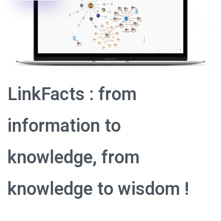
LinkFacts : from
information to
knowledge, from
knowledge to wisdom !