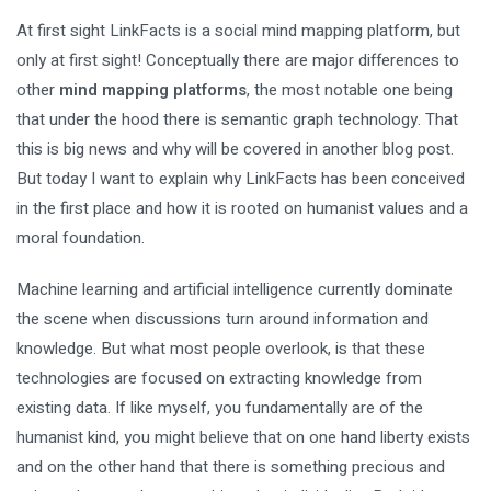
At first sight LinkFacts is a social mind mapping platform, but
only at first sight! Conceptually there are major differences to
other
mind mapping platforms
, the most notable one being
that under the hood there is semantic graph technology. That
this is big news and why will be covered in another blog post.
But today I want to explain why LinkFacts has been conceived
in the first place and how it is rooted on humanist values and a
moral foundation.
Machine learning and artificial intelligence currently dominate
the scene when discussions turn around information and
knowledge. But what most people overlook, is that these
technologies are focused on extracting knowledge from
existing data. If like myself, you fundamentally are of the
humanist kind, you might believe that on one hand liberty exists
and on the other hand that there is something precious and