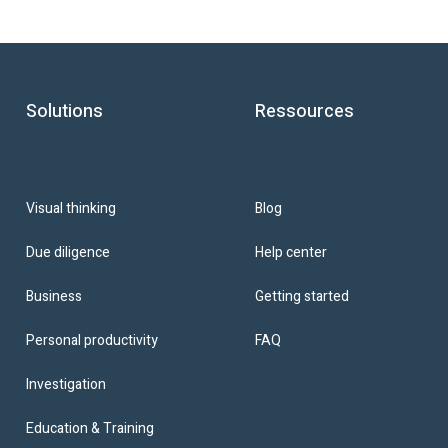
Solutions
Ressources
Blog
Visual thinking
Help center
Due diligence
Getting started
Business
FAQ
Personal productivity
Investigation
Education & Training