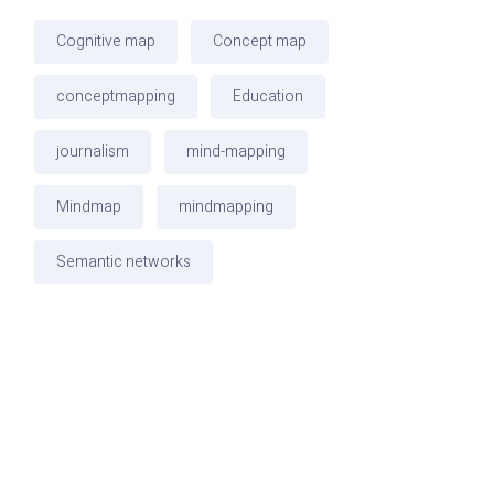
Cognitive map
Concept map
conceptmapping
Education
journalism
mind-mapping
Mindmap
mindmapping
Semantic networks