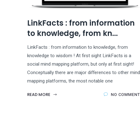
LinkFacts : from information
to knowledge, from kn...
LinkFacts : from information to knowledge, from
knowledge to wisdom ! At first sight LinkFacts is a
social mind mapping platform, but only at first sight!
Conceptually there are major differences to other mind
mapping platforms, the most notable one
READ MORE
NO COMMENT