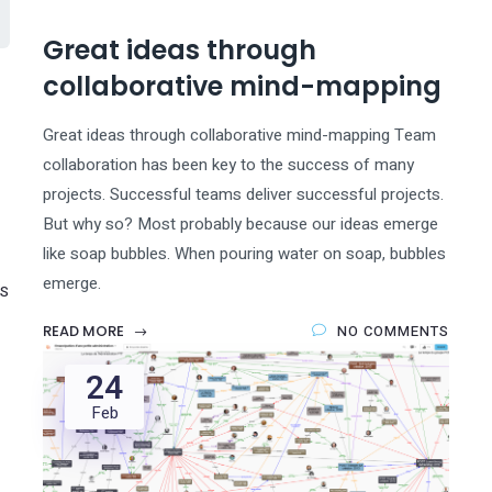
Great ideas through
collaborative mind-mapping
Great ideas through collaborative mind-mapping Team
collaboration has been key to the success of many
projects. Successful teams deliver successful projects.
But why so? Most probably because our ideas emerge
like soap bubbles. When pouring water on soap, bubbles
emerge.
S
READ MORE
NO COMMENTS
24
Feb