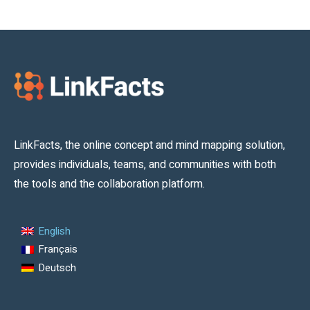
LinkFacts, the online concept and mind mapping solution,
provides individuals, teams, and communities with both
the tools and the collaboration platform.
English
Français
Deutsch