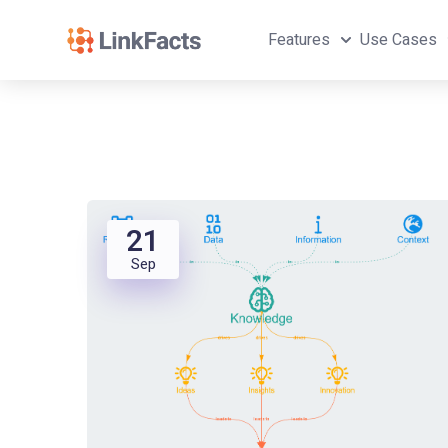
Features
Use Cases
21
Sep