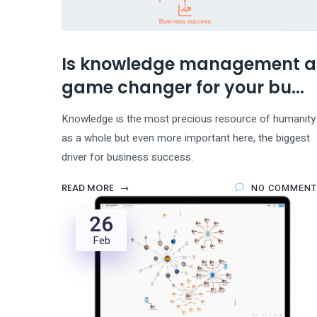
Is knowledge management a
game changer for your bu...
Knowledge is the most precious resource of humanity
as a whole but even more important here, the biggest
driver for business success.
READ MORE
NO COMMENT
26
Feb