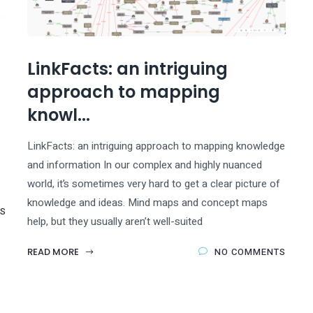
LinkFacts: an intriguing
approach to mapping
knowl...
LinkFacts: an intriguing approach to mapping knowledge
and information In our complex and highly nuanced
world, it’s sometimes very hard to get a clear picture of
knowledge and ideas. Mind maps and concept maps
S
help, but they usually aren’t well-suited
READ MORE
NO COMMENTS