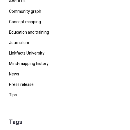
About us
Community graph
Concept mapping
Education and training
Journalism
Linkfacts University
Mind-mapping history
News
Press release
Tips
Tags