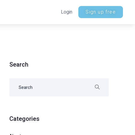
Login
Sign up free
Search
Categories