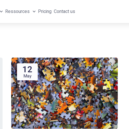
Ressources
Pricing
Contact us
12
May