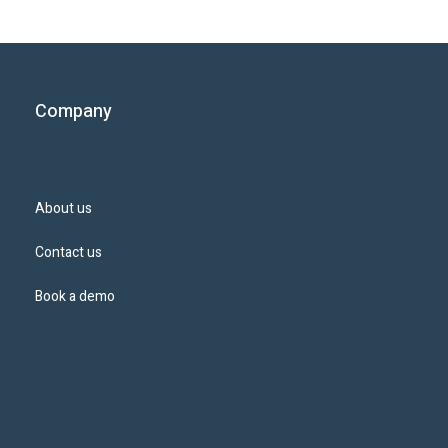
Company
About us
Contact us
Book a demo