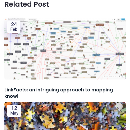
Related Post
24
Feb
LinkFacts: an intriguing approach to mapping
knowl
12
May