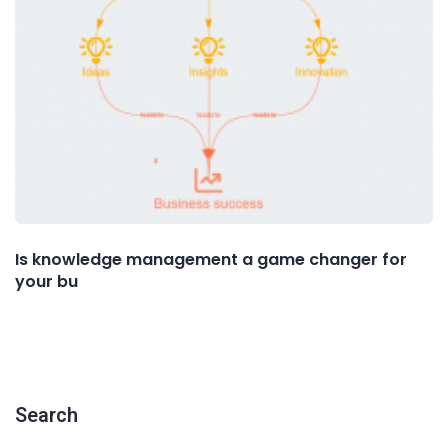
Is knowledge management a game changer for
your bu
Search