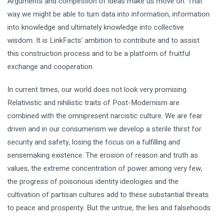
Arguments and competition of ideas make us move on. That
way we might be able to turn data into information, information
into knowledge and ultimately knowledge into collective
wisdom. It is LinkFacts’ ambition to contribute and to assist
this construction process and to be a platform of fruitful
exchange and cooperation.
In current times, our world does not look very promising.
Relativistic and nihilistic traits of Post-Modernism are
combined with the omnipresent narcistic culture. We are fear
driven and in our consumerism we develop a sterile thirst for
security and safety, losing the focus on a fulfilling and
sensemaking existence. The erosion of reason and truth as
values, the extreme concentration of power among very few,
the progress of poisonous identity ideologies and the
cultivation of partisan cultures add to these substantial threats
to peace and prosperity. But the untrue, the lies and falsehoods