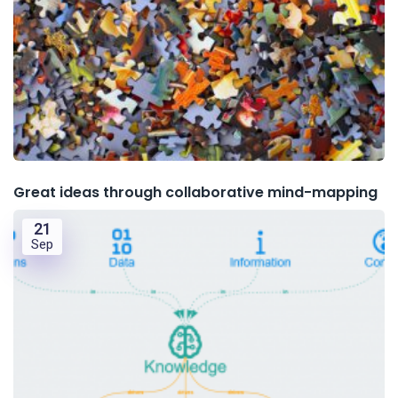
Great ideas through collaborative mind-mapping
21
Sep