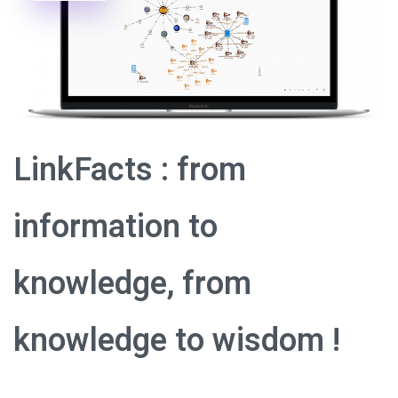
LinkFacts : from
information to
knowledge, from
knowledge to wisdom !