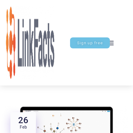
Sign up free
26
Feb