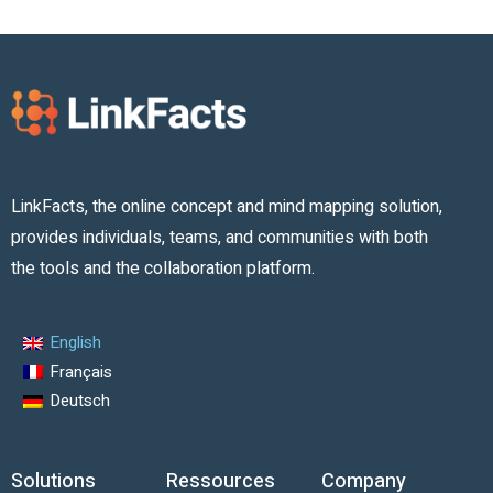
LinkFacts, the online concept and mind mapping solution,
provides individuals, teams, and communities with both
the tools and the collaboration platform.
English
Français
Deutsch
Solutions
Ressources
Company