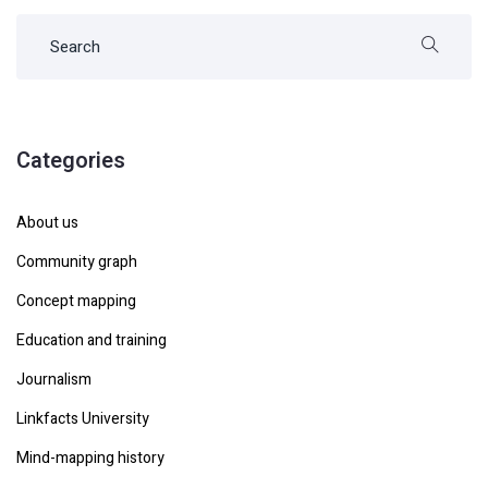
Categories
About us
Community graph
Concept mapping
Education and training
Journalism
Linkfacts University
Mind-mapping history