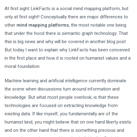
At first sight LinkFacts is a social mind mapping platform, but
only at first sight! Conceptually there are major differences to
other
mind mapping platforms
, the most notable one being
that under the hood there is semantic graph technology. That
this is big news and why will be covered in another blog post.
But today I want to explain why LinkFacts has been conceived
in the first place and how it is rooted on humanist values and a
moral foundation.
Machine learning and artificial intelligence currently dominate
the scene when discussions turn around information and
knowledge. But what most people overlook, is that these
technologies are focused on extracting knowledge from
existing data. If like myself, you fundamentally are of the
humanist kind, you might believe that on one hand liberty exists
and on the other hand that there is something precious and