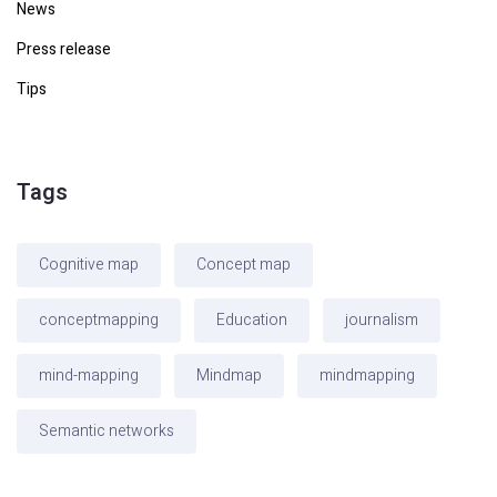
News
Press release
Tips
Tags
Cognitive map
Concept map
conceptmapping
Education
journalism
mind-mapping
Mindmap
mindmapping
Semantic networks