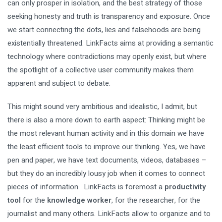
can only prosper in isolation, and the best strategy of those
seeking honesty and truth is transparency and exposure. Once
we start connecting the dots, lies and falsehoods are being
existentially threatened. LinkFacts aims at providing a semantic
technology where contradictions may openly exist, but where
the spotlight of a collective user community makes them
apparent and subject to debate.
This might sound very ambitious and idealistic, I admit, but
there is also a more down to earth aspect: Thinking might be
the most relevant human activity and in this domain we have
the least efficient tools to improve our thinking. Yes, we have
pen and paper, we have text documents, videos, databases –
but they do an incredibly lousy job when it comes to connect
pieces of information. LinkFacts is foremost a
productivity
tool
for the
knowledge worker
, for the researcher, for the
journalist and many others. LinkFacts allow to organize and to