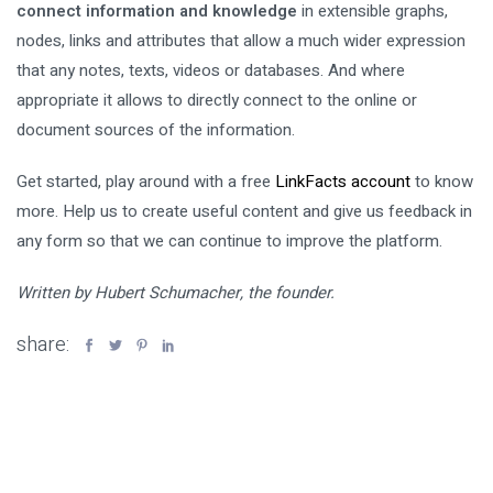
connect information and knowledge
in extensible graphs,
nodes, links and attributes that allow a much wider expression
that any notes, texts, videos or databases. And where
appropriate it allows to directly connect to the online or
document sources of the information.
Get started, play around with a free
LinkFacts account
to know
more. Help us to create useful content and give us feedback in
any form so that we can continue to improve the platform.
Written by Hubert Schumacher, the founder.
share: