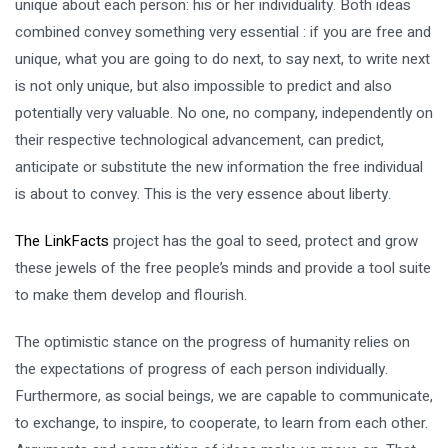
unique about each person: his or her individuality. Both ideas
combined convey something very essential : if you are free and
unique, what you are going to do next, to say next, to write next
is not only unique, but also impossible to predict and also
potentially very valuable. No one, no company, independently on
their respective technological advancement, can predict,
anticipate or substitute the new information the free individual
is about to convey. This is the very essence about liberty.
The LinkFacts
project has the goal to seed, protect and grow
these jewels of the free people’s minds and provide a tool suite
to make them develop and flourish.
The optimistic stance on the progress of humanity relies on
the expectations of progress of each person individually.
Furthermore, as social beings, we are capable to communicate,
to exchange, to inspire, to cooperate, to learn from each other.