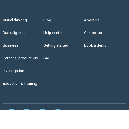
Visual thinking
Blog
About us
Due diligence
Help center
Contact us
Business
Getting started
Book a demo
Personal productivity
FAQ
Investigation
Education & Training