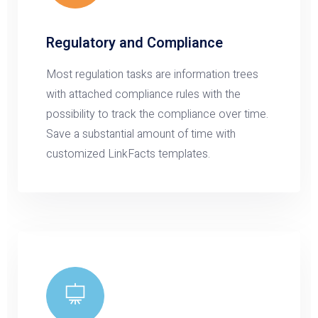
Regulatory and Compliance
Most regulation tasks are information trees
with attached compliance rules with the
possibility to track the compliance over time.
Save a substantial amount of time with
customized LinkFacts templates.