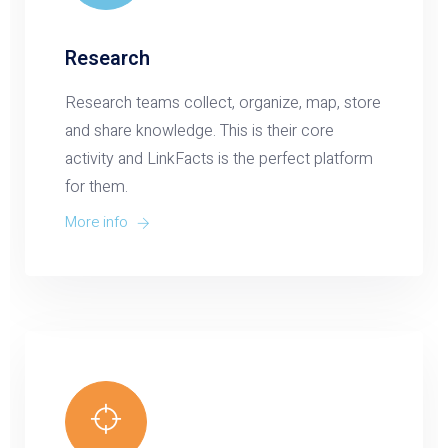
Research
Research teams collect, organize, map, store
and share knowledge. This is their core
activity and LinkFacts is the perfect platform
for them.
More info