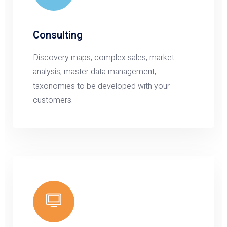
Consulting
Discovery maps, complex sales, market
analysis, master data management,
taxonomies to be developed with your
customers.