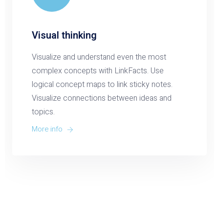
Visual thinking
Visualize and understand even the most
complex concepts with LinkFacts. Use
logical concept maps to link sticky notes.
Visualize connections between ideas and
topics.
More info