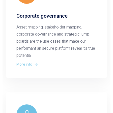
Corporate governance
Asset mapping, stakeholder mapping,
corporate governance and strategic jump
boards are the use cases that make our
performant an secure platform reveal it’s true
potential.
More info