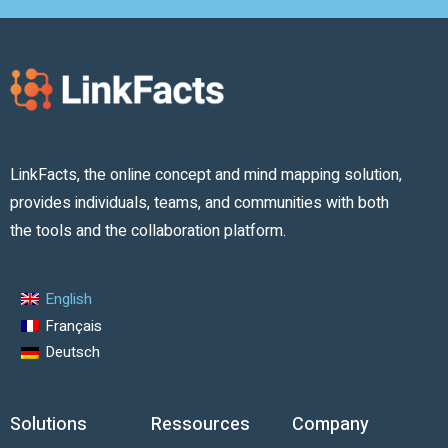
LinkFacts, the online concept and mind mapping solution,
provides individuals, teams, and communities with both
the tools and the collaboration platform.
English
Français
Deutsch
Solutions
Ressources
Company