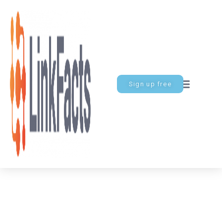
Sign up free