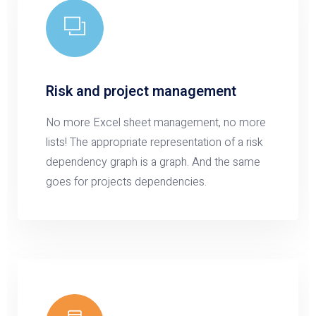
Risk and project management
No more Excel sheet management, no more
lists! The appropriate representation of a risk
dependency graph is a graph. And the same
goes for projects dependencies.