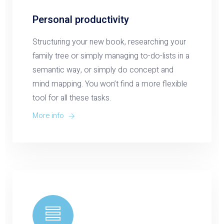
Personal productivity
Structuring your new book, researching your
family tree or simply managing to-do-lists in a
semantic way, or simply do concept and
mind mapping. You won’t find a more flexible
tool for all these tasks.
More info