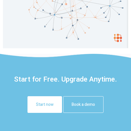
Start for Free. Upgrade Anytime.
Start now
Book a demo