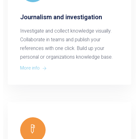
Journalism and investigation
Investigate and collect knowledge visually.
Collaborate in teams and publish your
references with one click. Build up your
personal or organizations knowledge base.
More info