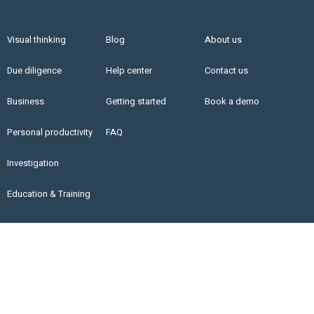
Visual thinking
Blog
About us
Due diligence
Help center
Contact us
Business
Getting started
Book a demo
Personal productivity
FAQ
Investigation
Education & Training