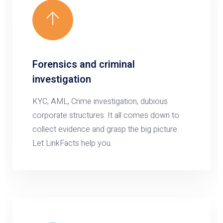
Forensics and criminal
investigation
KYC, AML, Crime investigation, dubious
corporate structures. It all comes down to
collect evidence and grasp the big picture.
Let LinkFacts help you.