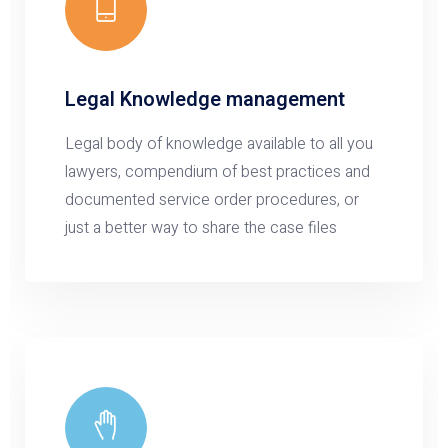
Legal Knowledge management
Legal body of knowledge available to all you
lawyers, compendium of best practices and
documented service order procedures, or
just a better way to share the case files