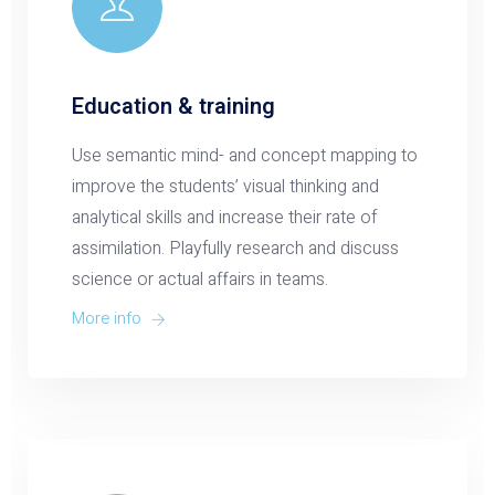
Education & training
Use semantic mind- and concept mapping to
improve the students’ visual thinking and
analytical skills and increase their rate of
assimilation. Playfully research and discuss
science or actual affairs in teams.
More info