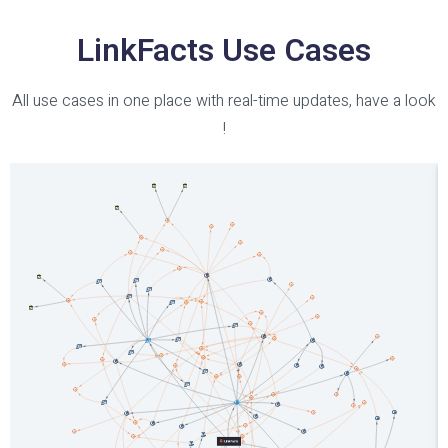
LinkFacts Use Cases
All use cases in one place with real-time updates, have a look
!