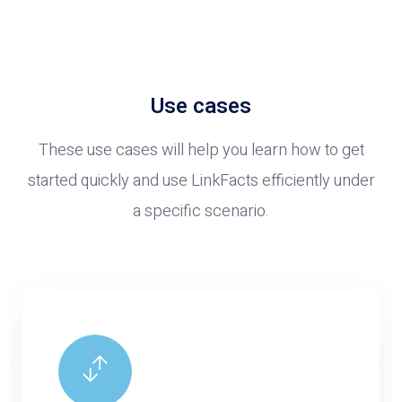
Use cases
These use cases will help you learn how to get
started quickly and use LinkFacts efficiently under
a specific scenario.