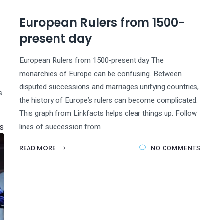
European Rulers from 1500-
present day
European Rulers from 1500-present day The
monarchies of Europe can be confusing. Between
disputed successions and marriages unifying countries,
s
the history of Europe’s rulers can become complicated.
This graph from Linkfacts helps clear things up. Follow
lines of succession from
S
READ MORE
NO COMMENTS