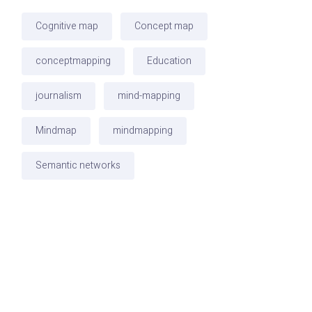
Cognitive map
Concept map
conceptmapping
Education
journalism
mind-mapping
Mindmap
mindmapping
Semantic networks