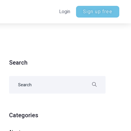
Login
Sign up free
Search
Categories