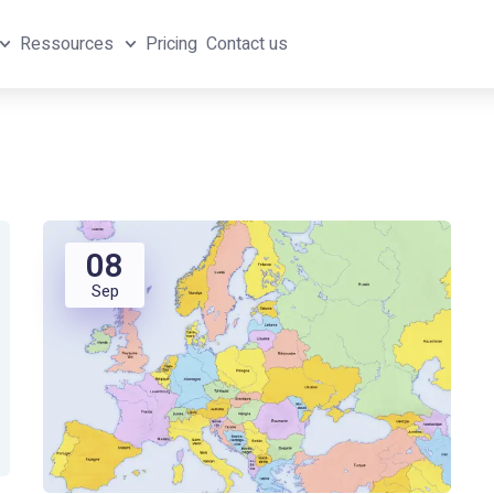
Ressources
Pricing
Contact us
08
Sep