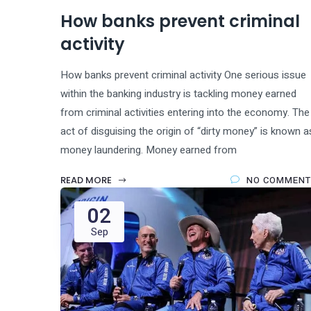
How banks prevent criminal
activity
How banks prevent criminal activity One serious issue
within the banking industry is tackling money earned
from criminal activities entering into the economy. The
act of disguising the origin of “dirty money” is known a
money laundering. Money earned from
READ MORE
NO COMMENT
02
Sep