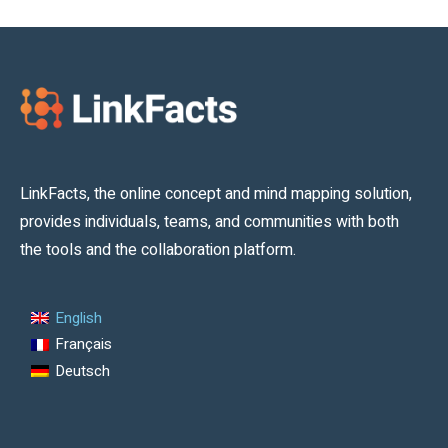
LinkFacts, the online concept and mind mapping solution,
provides individuals, teams, and communities with both
the tools and the collaboration platform.
English
Français
Deutsch