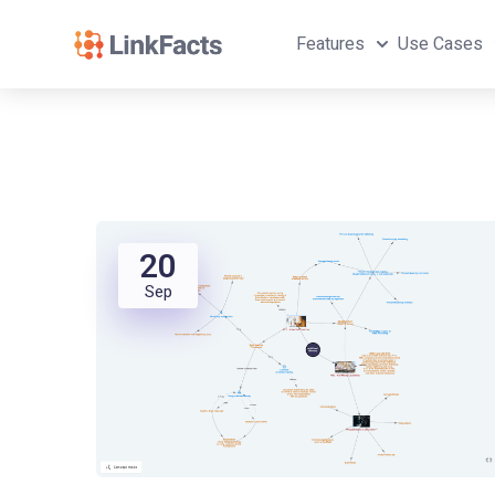
Features
Use Cases
20
Sep