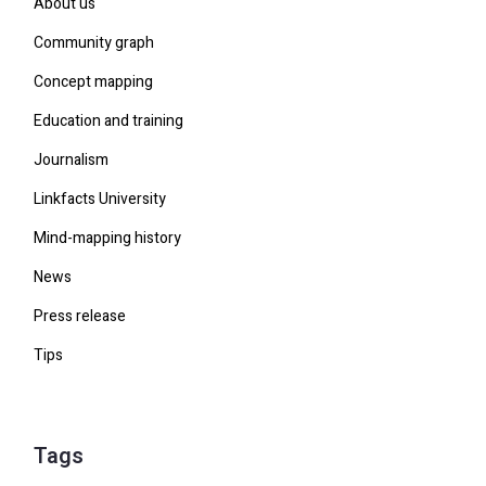
About us
Community graph
Concept mapping
Education and training
Journalism
Linkfacts University
Mind-mapping history
News
Press release
Tips
Tags