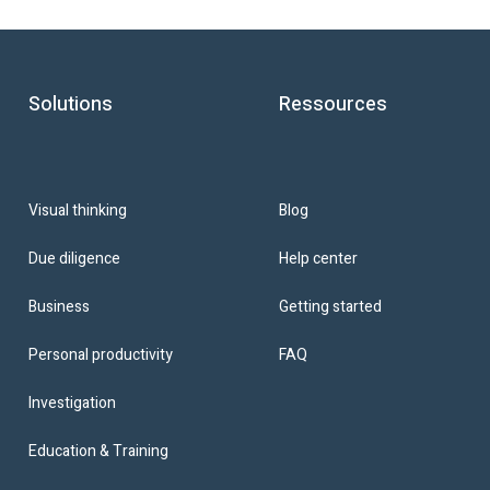
Solutions
Ressources
Blog
Visual thinking
Help center
Due diligence
Getting started
Business
FAQ
Personal productivity
Investigation
Education & Training