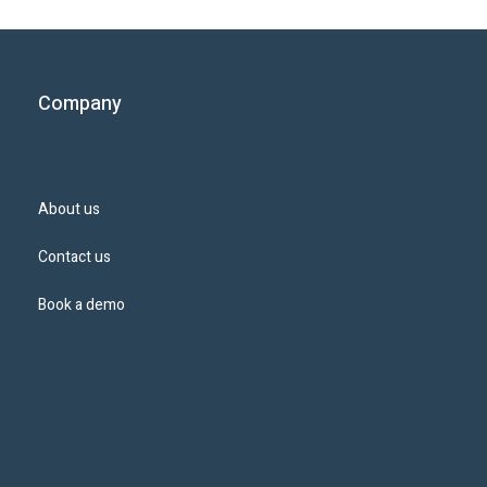
Company
About us
Contact us
Book a demo