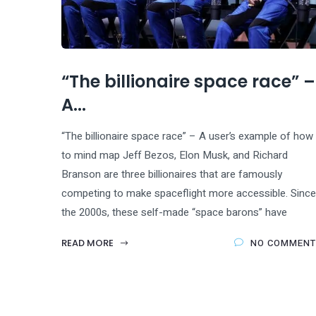
“The billionaire space race” –
A...
“The billionaire space race” – A user’s example of how
to mind map Jeff Bezos, Elon Musk, and Richard
Branson are three billionaires that are famously
competing to make spaceflight more accessible. Since
the 2000s, these self-made “space barons” have
READ MORE
NO COMMENT