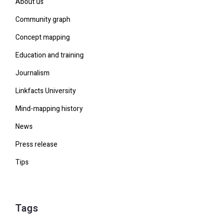
About us
Community graph
Concept mapping
Education and training
Journalism
Linkfacts University
Mind-mapping history
News
Press release
Tips
Tags