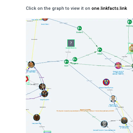
Click on the graph to view it on
one.linkfacts.link