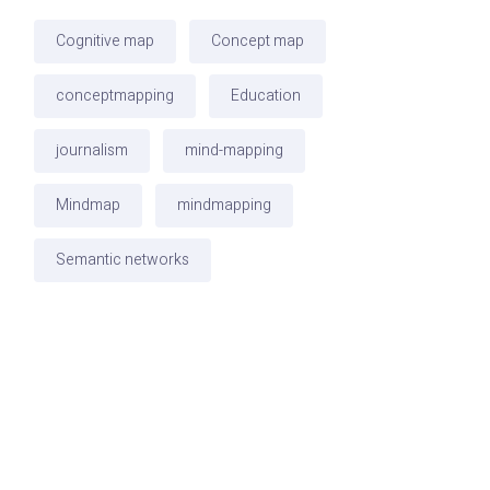
Cognitive map
Concept map
conceptmapping
Education
journalism
mind-mapping
Mindmap
mindmapping
Semantic networks