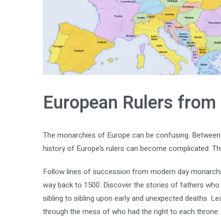
European Rulers from
The monarchies of Europe can be confusing. Between d
history of Europe’s rulers can become complicated. Thi
Follow lines of succession from modern day monarchs i
way back to 1500. Discover the stories of fathers who
sibling to sibling upon early and unexpected deaths. L
through the mess of who had the right to each throne.