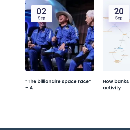
02
20
Sep
Sep
“The billionaire space race”
How banks 
– A
activity