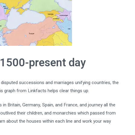
 1500-present day
isputed successions and marriages unifying countries, the
s graph from Linkfacts helps clear things up.
n Britain, Germany, Spain, and France, and journey all the
 outlived their children, and monarchies which passed from
earn about the houses within each line and work your way