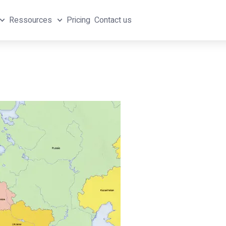
Ressources
Pricing
Contact us