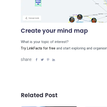
Create your mind map
What is your topic of interest?
Try LinkFacts for free
and start exploring and organisin
share:
Related Post