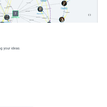
g your ideas.