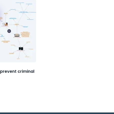
prevent criminal