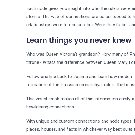
Each node gives you insight into who the rulers were a
stories. The web of connections are colour-coded to 
relationships were to one another. Were they father a
Learn things you never knew
Who was Queen Victoria’s grandson? How many of Philip
throne? What’s the difference between Queen Mary I o
Follow one line back to Joanna and learn how modern S
formation of the Prussian monarchy; explore the hous
This visual graph makes all of this information easily
bewildering connections.
With unique and custom connections and node types, Li
places, houses, and facts in whichever way best suits th