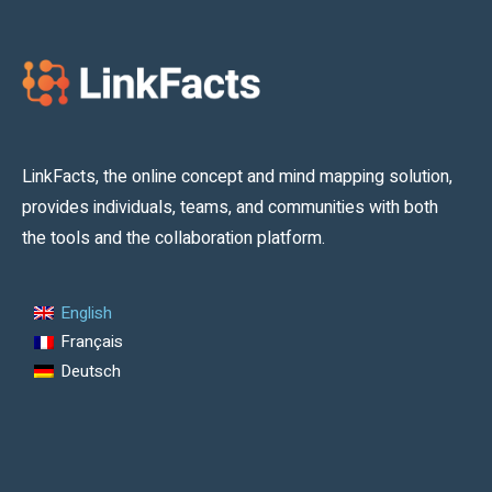
LinkFacts, the online concept and mind mapping solution,
provides individuals, teams, and communities with both
the tools and the collaboration platform.
English
Français
Deutsch