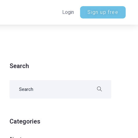
Login
Sign up free
Search
Categories