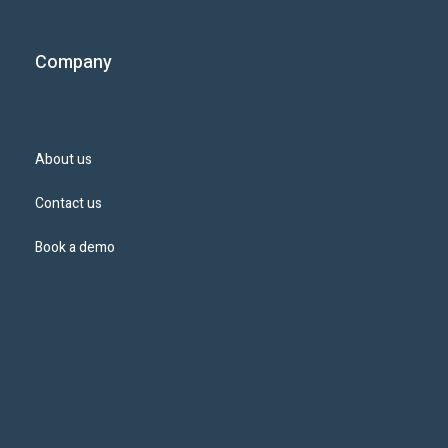
Company
About us
Contact us
Book a demo