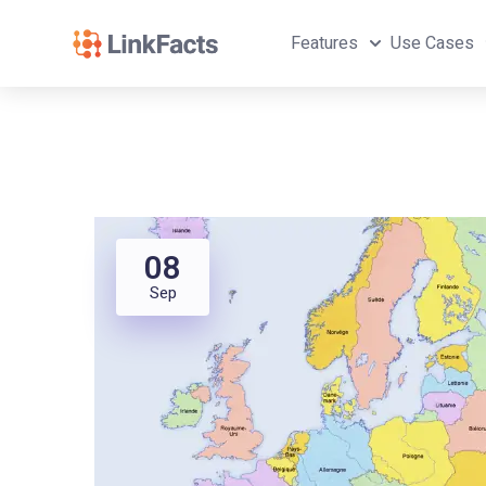
Features
Use Cases
08
Sep