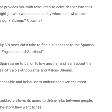
nd provides you with resources to delve deeper into their
highlight who was succeeded by whom and what their
nd son? Siblings? Cousins?
 V’s sons did it take to find a successor to the Spanish
f England and of Scotland?
pain came to be; or follow another and learn about the
es of Valois-Angouleme and Valois-Orleans.
-accessible and helps users understand even the most
nkfacts allows its users to define links between people,
e story they want to tell.