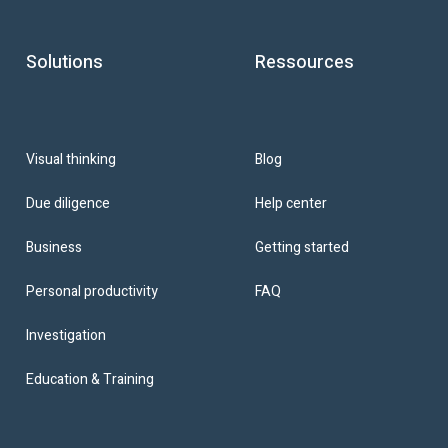
Solutions
Ressources
Blog
Visual thinking
Help center
Due diligence
Getting started
Business
FAQ
Personal productivity
Investigation
Education & Training