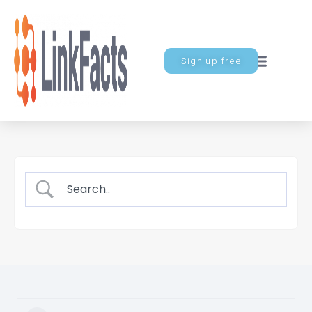
Sign up free