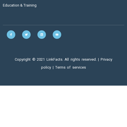
Education & Training
Copyright © 2021 LinkFacts. All rights reserved. |
Privacy
policy
|
Terms of services