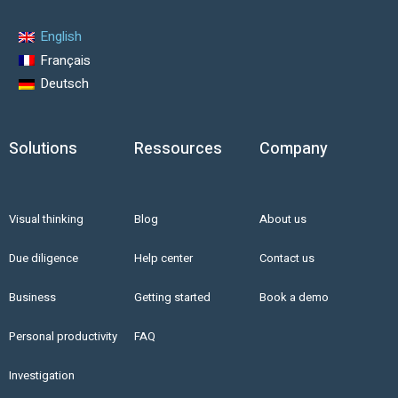
English
Français
Deutsch
Solutions
Ressources
Company
Visual thinking
Blog
About us
Due diligence
Help center
Contact us
Business
Getting started
Book a demo
Personal productivity
FAQ
Investigation