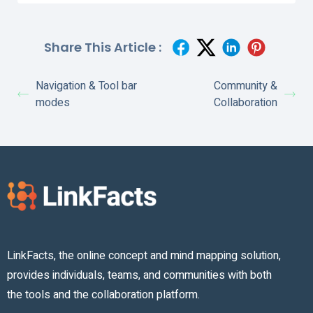
Share This Article :
Navigation & Tool bar
Community &
modes
Collaboration
LinkFacts, the online concept and mind mapping solution,
provides individuals, teams, and communities with both
the tools and the collaboration platform.