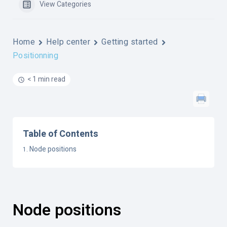
View Categories
Home
Help center
Getting started
Positionning
< 1 min read
Table of Contents
Node positions
Node positions