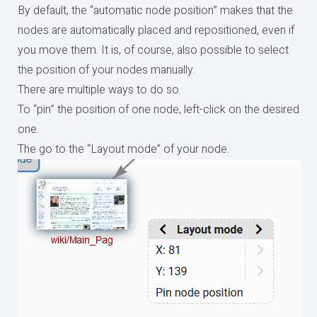
By default, the “automatic node position” makes that the
nodes are automatically placed and repositioned, even if
you move them. It is, of course, also possible to select
the position of your nodes manually.
There are multiple ways to do so.
To “pin” the position of one node, left-click on the desired
one.
The go to the “Layout mode” of your node.