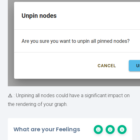
⚠️
: Unpining all nodes could have a significant impact on
the rendering of your graph.
What are your Feelings