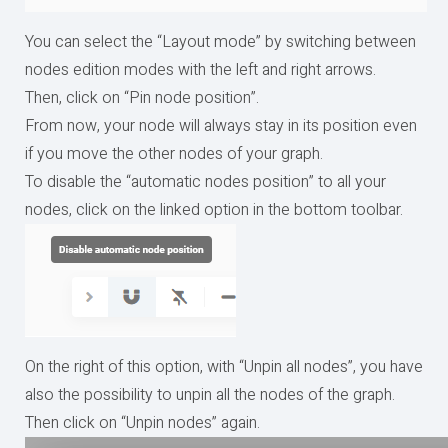
You can select the “Layout mode” by switching between
nodes edition modes with the left and right arrows.
Then, click on “Pin node position”.
From now, your node will always stay in its position even
if you move the other nodes of your graph.
To disable the “automatic nodes position” to all your
nodes, click on the linked option in the bottom toolbar.
On the right of this option, with “Unpin all nodes”, you have
also the possibility to unpin all the nodes of the graph.
Then click on “Unpin nodes” again.