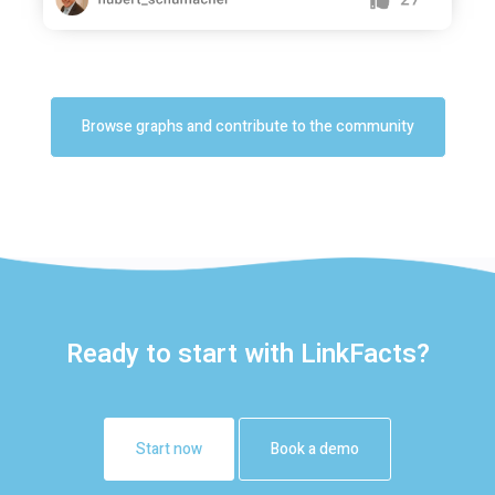
Browse graphs and contribute to the community
Ready to start with LinkFacts?
Start now
Book a demo