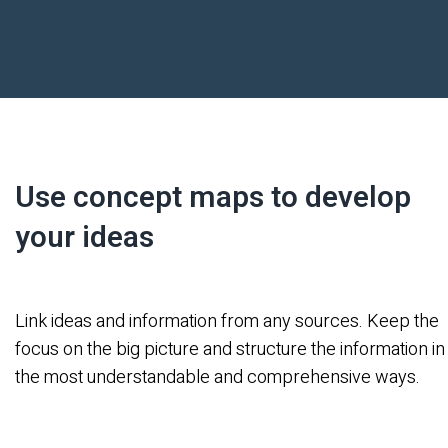
Use concept maps to develop
your ideas
Link ideas and information from any sources. Keep the
focus on the big picture and structure the information in
the most understandable and comprehensive ways.