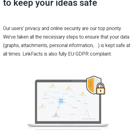
to keep your ideas safe
Our users’ privacy and online security are our top priority.
We’ve taken all the necessary steps to ensure that your data
(graphs, attachments, personal information, …) is kept safe at
all times. LinkFacts is also fully EU-GDPR compliant.