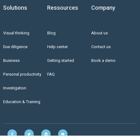
Solutions
Ressources
Company
Visual thinking
Blog
About us
Due diligence
Help center
Contact us
Business
Getting started
Book a demo
Personal productivity
FAQ
Investigation
Education & Training