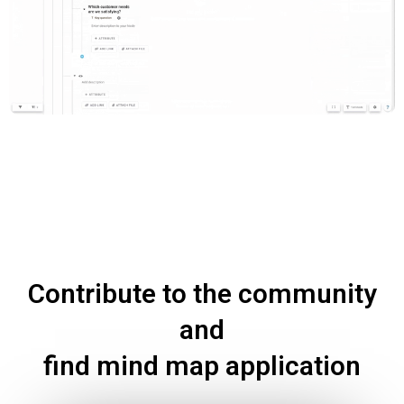
Contribute to the community
and
find mind map application