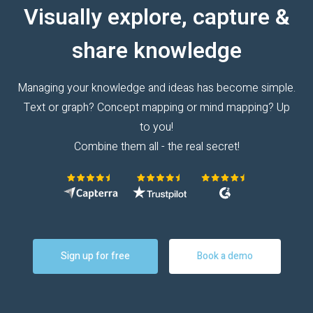
Visually explore, capture &
share knowledge
Managing your knowledge and ideas has become simple.
Text or graph? Concept mapping or mind mapping? Up
to you!
Combine them all - the real secret!
Sign up for free
Book a demo