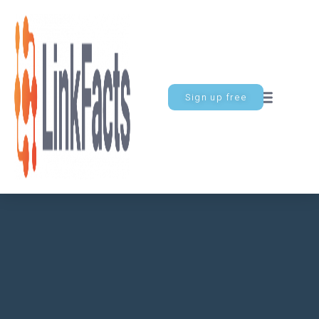
Sign up free