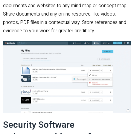
documents and websites to any mind map or concept map.
Share documents and any online resource, like videos,
photos, PDF files in a contextual way. Store references and
evidence to your work for greater credibility.
Security Software