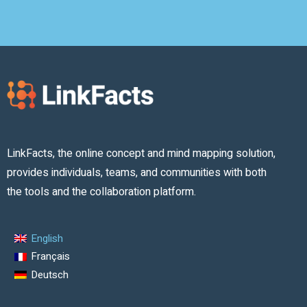
LinkFacts, the online concept and mind mapping solution,
provides individuals, teams, and communities with both
the tools and the collaboration platform.
English
Français
Deutsch