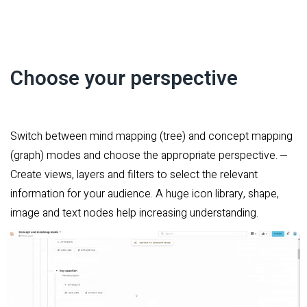
Choose your perspective
Switch between mind mapping (tree) and concept mapping
(graph) modes and choose the appropriate perspective.
–
Create views, layers and filters to select the relevant
information for your audience. A huge icon library, shape,
image and text nodes help increasing understanding.