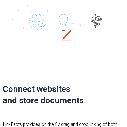
Connect websites
and store documents
LinkFacts provides on the fly drag and drop linking of both