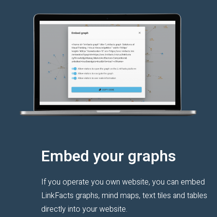
Embed your graphs
If you operate you own website, you can embed
LinkFacts graphs, mind maps, text tiles and tables
directly into your website.