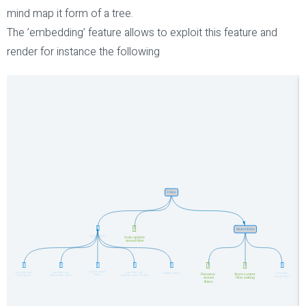
mind map it form of a tree.
The ’embedding’ feature allows to exploit this feature and
render for instance the following