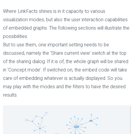
Where LinkFacts shines is in it capacity to various
visualization modes, but also the user interaction capabilities
of embedded graphs. The following sections will illustrate the
possibilities.
But to use them, one important setting needs to be
discussed, namely the ‘Share current view’ switch at the top
of the sharing dialog. If it is of, the whole graph will be shared
in ‘Concept mode’. If switched on, the embed code will take
care of embedding whatever is actually displayed. So you
may play with the modes and the filters to have the desired
results.