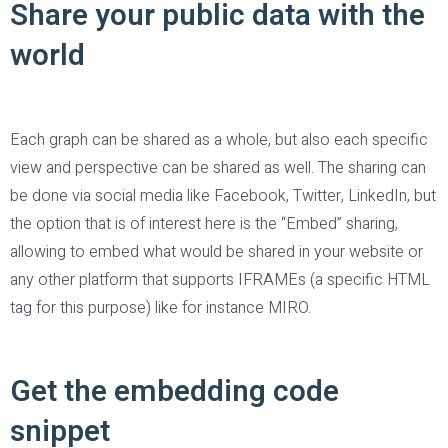
Share your public data with the
world
Each graph can be shared as a whole, but also each specific
view and perspective can be shared as well. The sharing can
be done via social media like Facebook, Twitter, LinkedIn, but
the option that is of interest here is the “Embed” sharing,
allowing to embed what would be shared in your website or
any other platform that supports IFRAMEs (a specific HTML
tag for this purpose) like for instance MIRO.
Get the embedding code
snippet