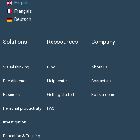
English
Français
Deutsch
Solutions
Ressources
Company
Visual thinking
Blog
About us
Due diligence
Help center
Contact us
Business
Getting started
Book a demo
Personal productivity
FAQ
Investigation
Education & Training