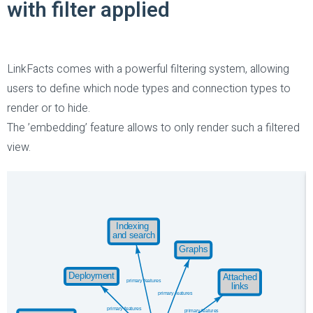
with filter applied
LinkFacts comes with a powerful filtering system, allowing
users to define which node types and connection types to
render or to hide.
The ’embedding’ feature allows to only render such a filtered
view.