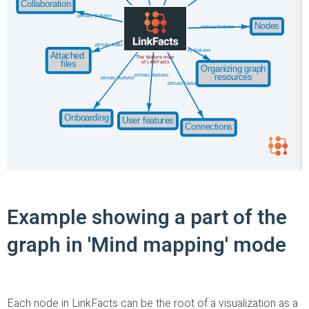
Example showing a part of the
graph in 'Mind mapping' mode
Each node in LinkFacts can be the root of a visualization as a