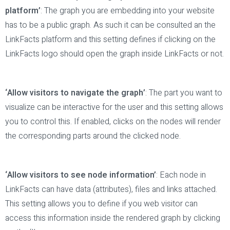
platform’
: The graph you are embedding into your website
has to be a public graph. As such it can be consulted an the
LinkFacts platform and this setting defines if clicking on the
LinkFacts logo should open the graph inside LinkFacts or not.
‘Allow visitors to navigate the graph’
: The part you want to
visualize can be interactive for the user and this setting allows
you to control this. If enabled, clicks on the nodes will render
the corresponding parts around the clicked node.
‘Allow visitors to see node information’
: Each node in
LinkFacts can have data (attributes), files and links attached.
This setting allows you to define if you web visitor can
access this information inside the rendered graph by clicking