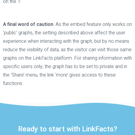
on the ‘I’.
A final word of caution
: As the embed feature only works on
‘public’ graphs, the setting described above affect the user
experience when interacting with the graph, but by no means
reduce the visibility of data, as the visitor can visit those same
graphs on the LinkFacts platform. For sharing information with
specific users only, the graph has to be set to private and in
the ‘Share’ menu, the link ‘more’ gives access to these
functions.
Ready to start with LinkFacts?