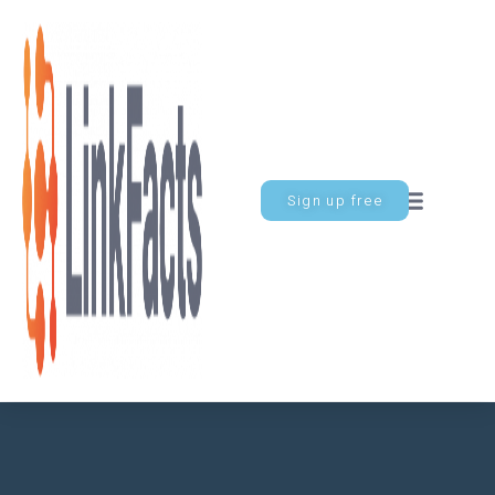
Sign up free