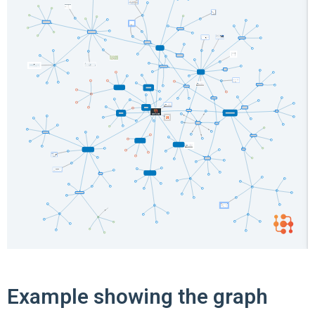
Example showing the graph