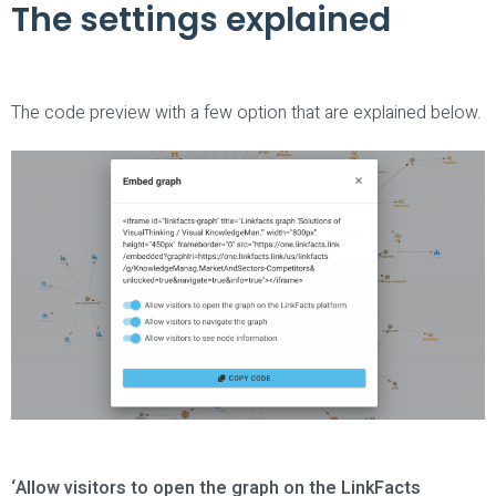
The settings explained
The code preview with a few option that are explained below.
‘Allow visitors to open the graph on the LinkFacts