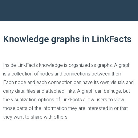
Knowledge graphs in LinkFacts
Inside LinkFacts knowledge is organized as graphs. A graph
is a collection of nodes and connections between them.
Each node and each connection can have its own visuals and
carry data, files and attached links. A graph can be huge, but
the visualization options of LinkFacts allow users to view
those parts of the information they are interested in or that
they want to share with others.