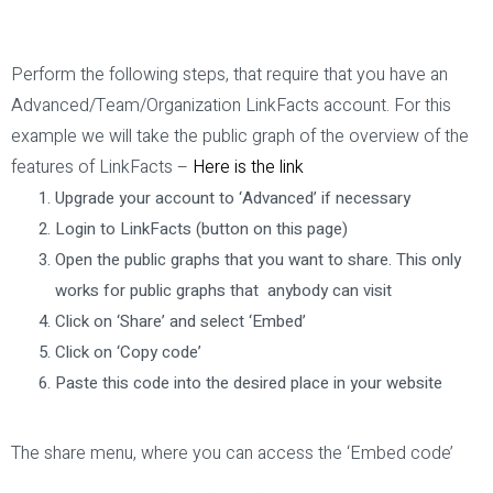
Perform the following steps, that require that you have an
Advanced/Team/Organization LinkFacts account. For this
example we will take the public graph of the overview of the
features of LinkFacts –
Here is the link
Upgrade your account to ‘Advanced’ if necessary
Login to LinkFacts (button on this page)
Open the public graphs that you want to share. This only
works for public graphs that anybody can visit
Click on ‘Share’ and select ‘Embed’
Click on ‘Copy code’
Paste this code into the desired place in your website
The share menu, where you can access the ‘Embed code’