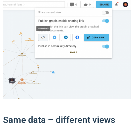
Same data – different views