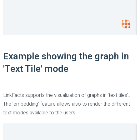
Example showing the graph in
'Text Tile' mode
LinkFacts supports the visualization of graphs in ‘text tiles’..
The ’embedding’ feature allows also to render the different
text modes available to the users