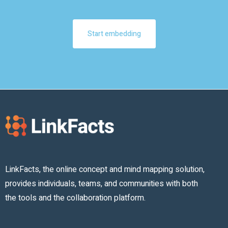
Start embedding
LinkFacts, the online concept and mind mapping solution,
provides individuals, teams, and communities with both
the tools and the collaboration platform.