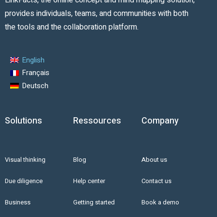
LinkFacts, the online concept and mind mapping solution,
provides individuals, teams, and communities with both
the tools and the collaboration platform.
English
Français
Deutsch
Solutions
Ressources
Company
Visual thinking
Blog
About us
Due diligence
Help center
Contact us
Business
Getting started
Book a demo