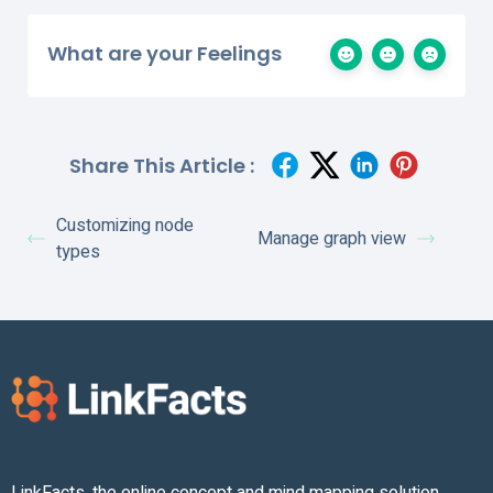
What are your Feelings
Share This Article :
Customizing node
Manage graph view
types