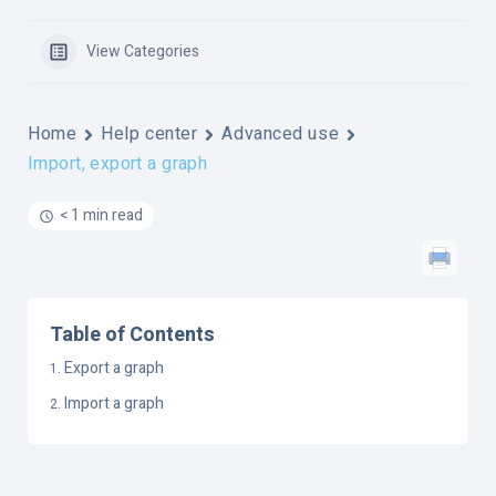
View Categories
Home
Help center
Advanced use
Import, export a graph
< 1 min read
Table of Contents
Export a graph
Import a graph