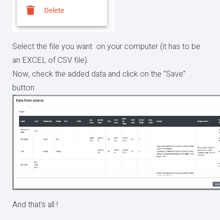
Select the file you want on your computer (it has to be
an EXCEL of CSV file).
Now, check the added data and click on the ”Save”
button.
And that’s all !