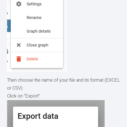
Then choose the name of your file and its format (EXCEL
or CSV).
Click on “Export”.