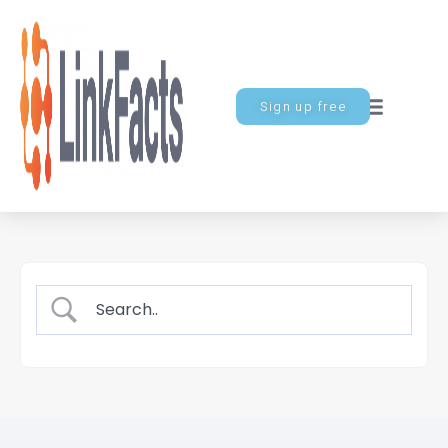
Sign up free