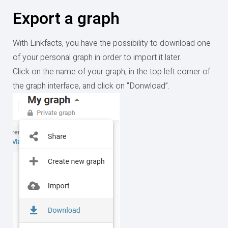
Export a graph
With Linkfacts, you have the possibility to download one
of your personal graph in order to import it later.
Click on the name of your graph, in the top left corner of
the graph interface, and click on “Donwload”.