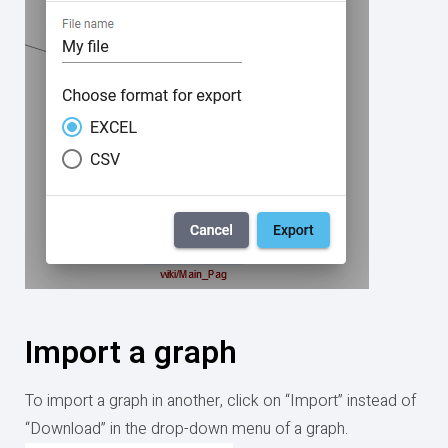
Import a graph
To import a graph in another, click on “Import” instead of
“Download” in the drop-down menu of a graph.