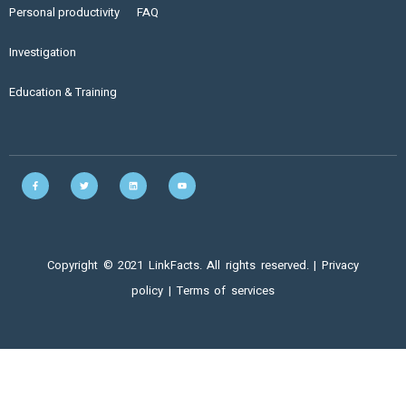
Personal productivity
FAQ
Investigation
Education & Training
Copyright © 2021 LinkFacts. All rights reserved. |
Privacy
policy
|
Terms of services