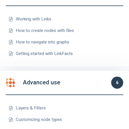
Working with Links
How to create nodes with files
How to navigate into graphs
Getting started with LinkFacts
Advanced use
6
Layers & Filters
Customizing node types