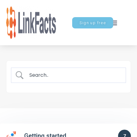
Sign up free
Getting started
7