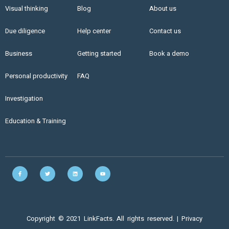
Visual thinking
Blog
About us
Due diligence
Help center
Contact us
Business
Getting started
Book a demo
Personal productivity
FAQ
Investigation
Education & Training
Copyright © 2021 LinkFacts. All rights reserved. |
Privacy