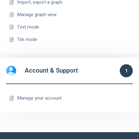
Import, export a graph
Manage graph view
Text mode
Tile mode
Account & Support
1
Manage your account