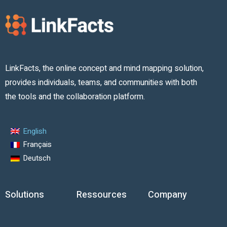
LinkFacts, the online concept and mind mapping solution,
provides individuals, teams, and communities with both
the tools and the collaboration platform.
English
Français
Deutsch
Solutions
Ressources
Company