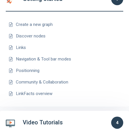
Create a new graph
Discover nodes
Links
Navigation & Tool bar modes
Positionning
Community & Collaboration
LinkFacts overview
Video Tutorials
4