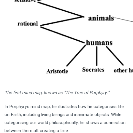
The first mind map, known as “The Tree of Porphyry.”
In Porphyry’s mind map, he illustrates how he categorises life
on Earth, including living beings and inanimate objects. While
categorising our world philosophically, he shows a connection
between them all, creating a tree.