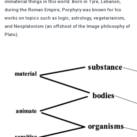
immaterial things in this world. Born in Tyre, Lebanon,
during the Roman Empire, Porphyry was known for his
works on topics such as logic, astrology, vegetarianism,
and Neoplatonism (an offshoot of the Image philosophy of
Plato).