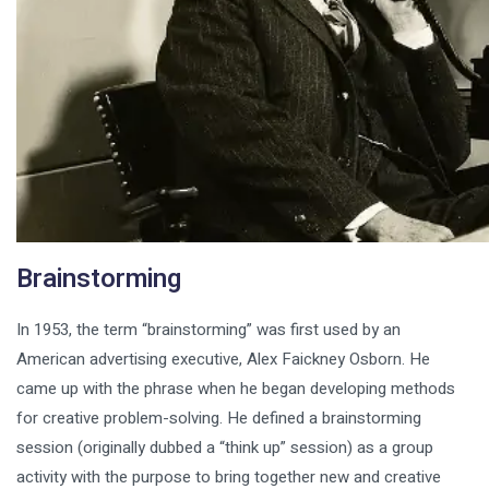
Brainstorming
In 1953, the term “brainstorming” was first used by an
American advertising executive, Alex Faickney Osborn. He
came up with the phrase when he began developing methods
for creative problem-solving. He defined a brainstorming
session (originally dubbed a “think up” session) as a group
activity with the purpose to bring together new and creative