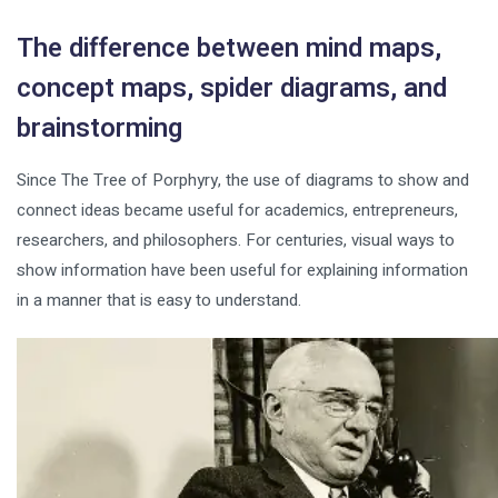
The difference between mind maps,
concept maps, spider diagrams, and
brainstorming
Since The Tree of Porphyry, the use of diagrams to show and
connect ideas became useful for academics, entrepreneurs,
researchers, and philosophers. For centuries, visual ways to
show information have been useful for explaining information
in a manner that is easy to understand.