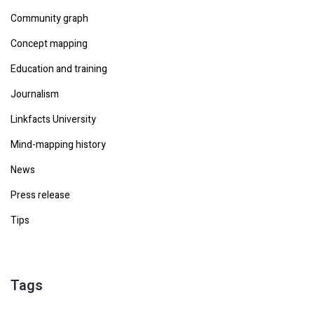
Community graph
Concept mapping
Education and training
Journalism
Linkfacts University
Mind-mapping history
News
Press release
Tips
Tags