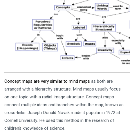
Concept maps are very similar to mind maps
as both are
arranged with a hierarchy structure. Mind maps usually focus
on one topic with a radial Image structure. Concept maps
connect multiple ideas and branches within the map, known as
cross-links. Joseph Donald Novak made it popular in 1972 at
Cornell University. He used this method in the research of
children’s knowledge of science.