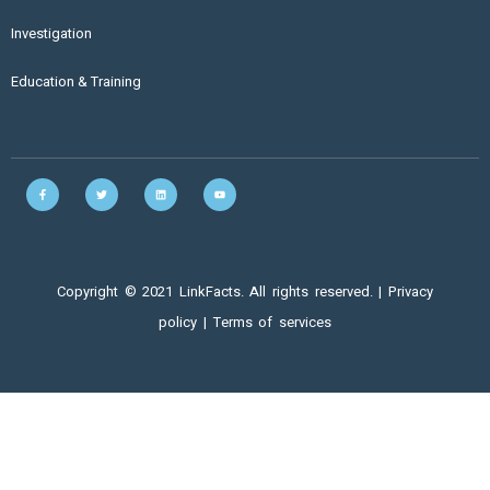
Investigation
Education & Training
Copyright © 2021 LinkFacts. All rights reserved. |
Privacy
policy
|
Terms of services