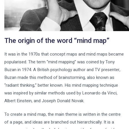
The origin of the word “mind map”
It was in the 1970s that concept maps and mind maps became
popularised. The term “mind mapping” was coined by Tony
Buzan in 1974. A British psychology author and TV presenter,
Buzan made this method of brainstorming, also known as
“radiant thinking,” better known. His mind mapping technique
was inspired by similar methods used by Leonardo da Vinci,
Albert Einstein, and Joseph Donald Novak.
To create a mind map, the main theme is written in the centre
of a page, and ideas are branched out hierarchically. It is a