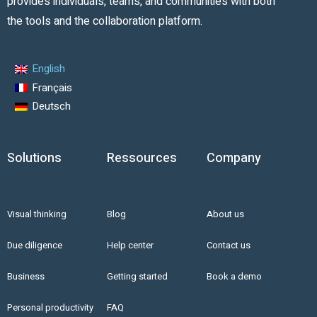
provides individuals, teams, and communities with both
the tools and the collaboration platform.
English
Français
Deutsch
Solutions
Ressources
Company
Visual thinking
Blog
About us
Due diligence
Help center
Contact us
Business
Getting started
Book a demo
Personal productivity
FAQ