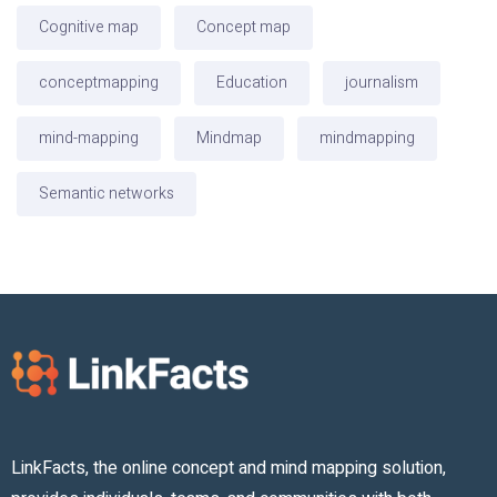
Cognitive map
Concept map
conceptmapping
Education
journalism
mind-mapping
Mindmap
mindmapping
Semantic networks
LinkFacts, the online concept and mind mapping solution,