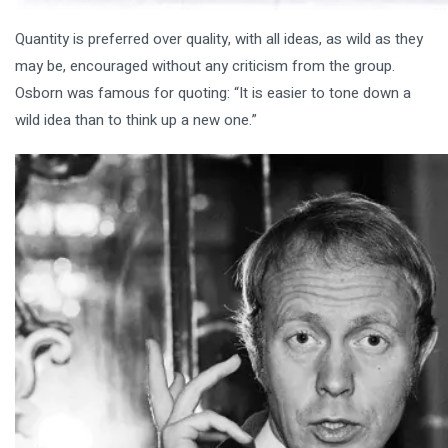
Quantity is preferred over quality, with all ideas, as wild as they
may be, encouraged without any criticism from the group.
Osborn was famous for quoting: “It is easier to tone down a
wild idea than to think up a new one.”