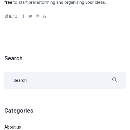
free
to start brainstorming and organising your ideas.
share:
Search
Categories
About us