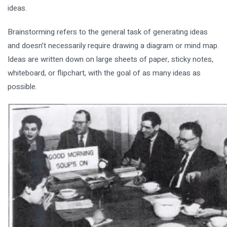
ideas.
Brainstorming refers to the general task of generating ideas
and doesn’t necessarily require drawing a diagram or mind map.
Ideas are written down on large sheets of paper, sticky notes,
whiteboard, or flipchart, with the goal of as many ideas as
possible.