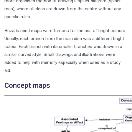
more organised method of drawing a spider diagram (spider
map), where all ideas are drawn from the centre without any
specific rules.
Buzan’s mind maps were famous for the use of bright colours.
Usually, each branch from the main idea was a different bright
colour. Each branch with its smaller branches was drawn in a
similar curved style. Small drawings and illustrations were
added to help with memory especially when used as a study
aid.
Concept maps