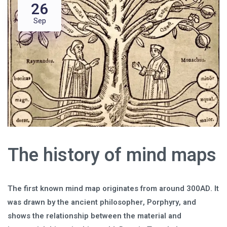
26
Sep
The history of mind maps
The first known mind map originates from around 300AD. It
was drawn by the ancient philosopher, Porphyry, and
shows the relationship between the material and