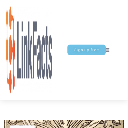
Sign up free