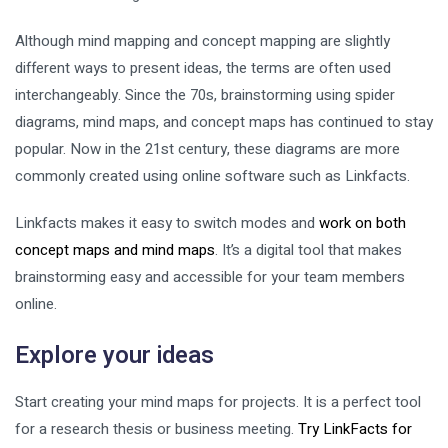
Although mind mapping and concept mapping are slightly
different ways to present ideas, the terms are often used
interchangeably. Since the 70s, brainstorming using spider
diagrams, mind maps, and concept maps has continued to stay
popular. Now in the 21st century, these diagrams are more
commonly created using online software such as Linkfacts.
Linkfacts makes it easy to switch modes and
work on both
concept maps and mind maps
. It’s a digital tool that makes
brainstorming easy and accessible for your team members
online.
Explore your ideas
Start creating your mind maps for projects. It is a perfect tool
for a research thesis or business meeting.
Try LinkFacts for