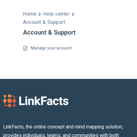
Home
Help center
Account & Support
Account & Support
Manage your account
LinkFacts, the online concept and mind mapping solution,
provides individuals, teams, and communities with both