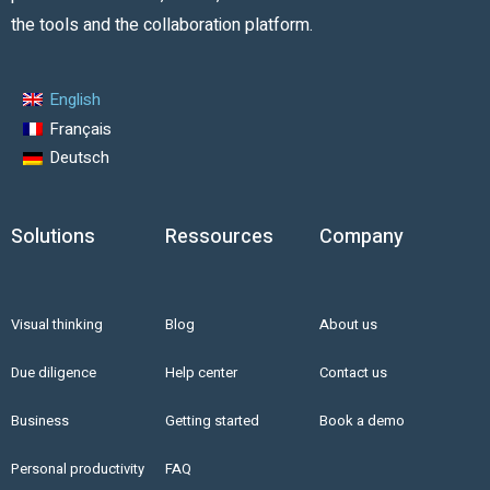
the tools and the collaboration platform.
English
Français
Deutsch
Solutions
Ressources
Company
Visual thinking
Blog
About us
Due diligence
Help center
Contact us
Business
Getting started
Book a demo
Personal productivity
FAQ