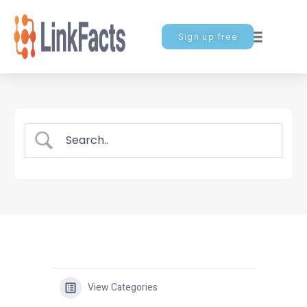
Sign up free
View Categories