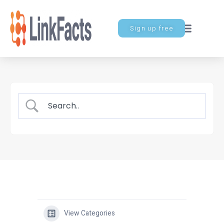
Sign up free
View Categories