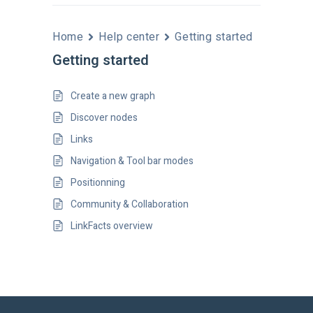
Home
Help center
Getting started
Getting started
Create a new graph
Discover nodes
Links
Navigation & Tool bar modes
Positionning
Community & Collaboration
LinkFacts overview