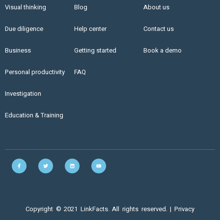
Visual thinking
Blog
About us
Due diligence
Help center
Contact us
Business
Getting started
Book a demo
Personal productivity
FAQ
Investigation
Education & Training
Copyright © 2021 LinkFacts. All rights reserved. |
Privacy