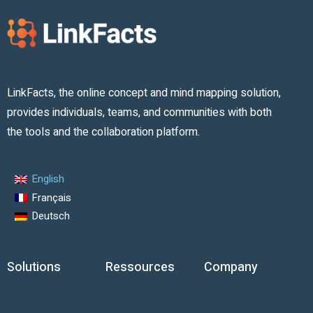
LinkFacts, the online concept and mind mapping solution,
provides individuals, teams, and communities with both
the tools and the collaboration platform.
English
Français
Deutsch
Solutions
Ressources
Company